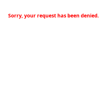
Sorry, your request has been denied.