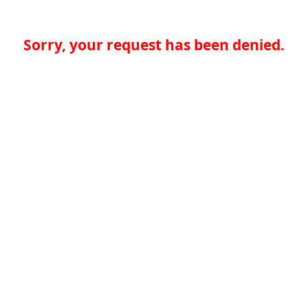
Sorry, your request has been denied.