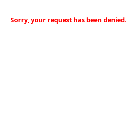
Sorry, your request has been denied.