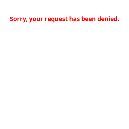
Sorry, your request has been denied.