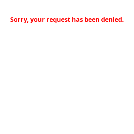
Sorry, your request has been denied.