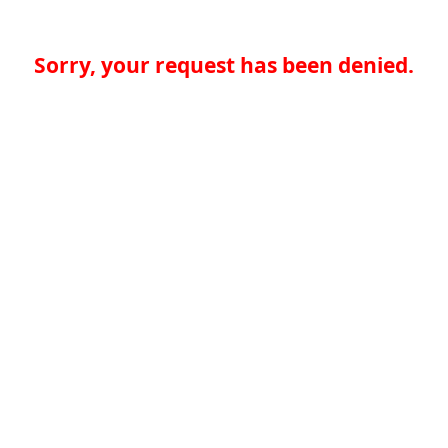
Sorry, your request has been denied.