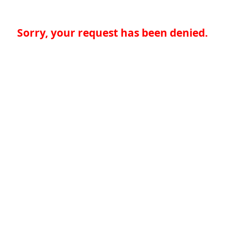
Sorry, your request has been denied.