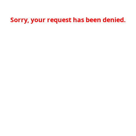
Sorry, your request has been denied.